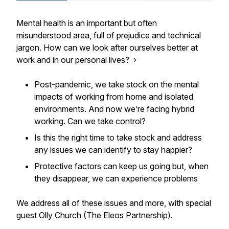
Mental health is an important but often
misunderstood area, full of prejudice and technical
jargon. How can we look after ourselves better at
work and in our personal lives? ›
Post-pandemic, we take stock on the mental
impacts of working from home and isolated
environments. And now we’re facing hybrid
working. Can we take control?
Is this the right time to take stock and address
any issues we can identify to stay happier?
Protective factors can keep us going but, when
they disappear, we can experience problems
We address all of these issues and more, with special
guest Olly Church (The Eleos Partnership).