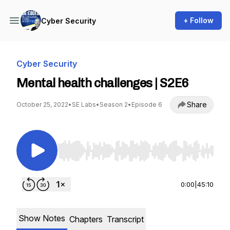
+ Follow
Cyber Security
Cyber Security
Mental health challenges | S2E6
Share
October 25, 2022
•
SE Labs
•
Season 2
•
Episode 6
Use Left/Right to seek, Home/End to jump to st
0:00
|
45:10
Show Notes
Chapters
Transcript