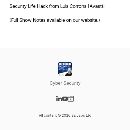
Security Life Hack from Luis Corrons (Avast)!
(
Full Show Notes
available on our website.)
Cyber Security
Visit our LinkedIn page
Visit our YouTube page
Visit our Website page
All content © 2026 SE Labs Ltd