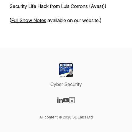
Security Life Hack from Luis Corrons (Avast)!
(
Full Show Notes
available on our website.)
Cyber Security
Visit our LinkedIn page
Visit our YouTube page
Visit our Website page
All content © 2026 SE Labs Ltd