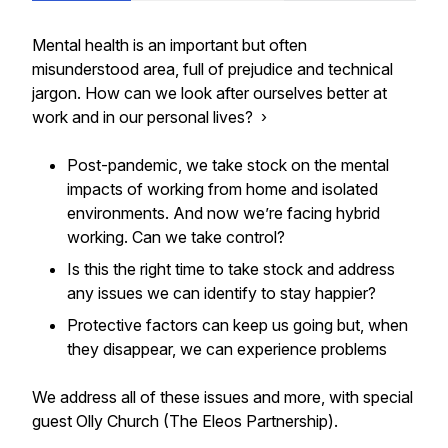
Mental health is an important but often
misunderstood area, full of prejudice and technical
jargon. How can we look after ourselves better at
work and in our personal lives? ›
Post-pandemic, we take stock on the mental
impacts of working from home and isolated
environments. And now we’re facing hybrid
working. Can we take control?
Is this the right time to take stock and address
any issues we can identify to stay happier?
Protective factors can keep us going but, when
they disappear, we can experience problems
We address all of these issues and more, with special
guest Olly Church (The Eleos Partnership).