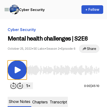
+ Follow
Cyber Security
Cyber Security
Mental health challenges | S2E6
Share
October 25, 2022
•
SE Labs
•
Season 2
•
Episode 6
Use Left/Right to seek, Home/End to jump to st
0:00
|
45:10
Show Notes
Chapters
Transcript